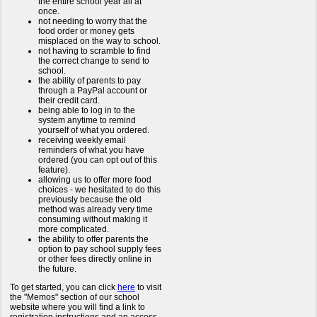
the entire school year all at
once.
not needing to worry that the
food order or money gets
misplaced on the way to school.
not having to scramble to find
the correct change to send to
school.
the ability of parents to pay
through a PayPal account or
their credit card.
being able to log in to the
system anytime to remind
yourself of what you ordered.
receiving weekly email
reminders of what you have
ordered (you can opt out of this
feature).
allowing us to offer more food
choices - we hesitated to do this
previously because the old
method was already very time
consuming without making it
more complicated.
the ability to offer parents the
option to pay school supply fees
or other fees directly online in
the future.
To get started, you can click
here
to visit
the "Memos" section of our school
website where you will find a link to