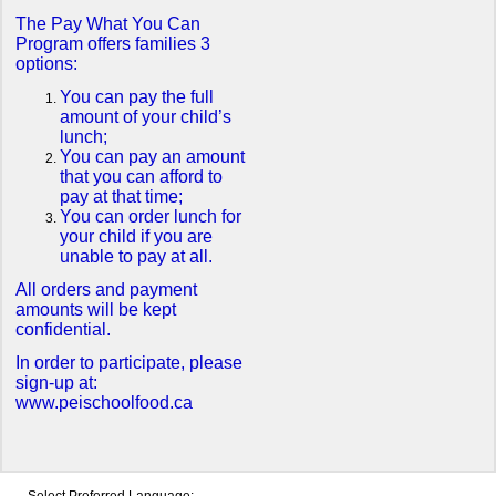
The Pay What You Can
Program offers families 3
options:
You can pay the full
amount of your child’s
lunch;
You can pay an amount
that you can afford to
pay at that time;
You can order lunch for
your child if you are
unable to pay at all.
All orders and payment
amounts will be kept
confidential.
In order to participate, please
sign-up at:
www.peischoolfood.ca