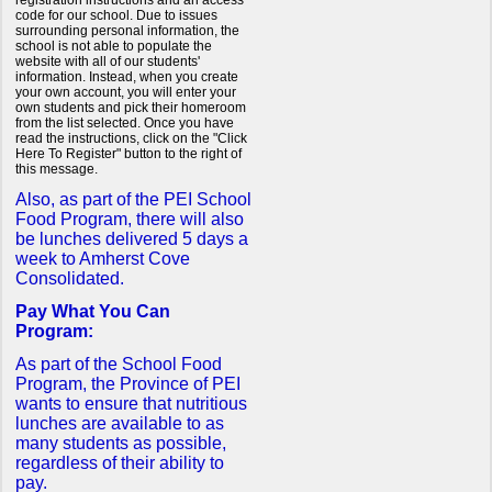
registration instructions and an access
code for our school. Due to issues
surrounding personal information, the
school is not able to populate the
website with all of our students'
information. Instead, when you create
your own account, you will enter your
own students and pick their homeroom
from the list selected. Once you have
read the instructions, click on the "Click
Here To Register" button to the right of
this message.
Also, as part of the PEI School
Food Program, there will also
be lunches delivered 5 days a
week to Amherst Cove
Consolidated.
Pay What You Can
Program:
As part of the School Food
Program, the Province of PEI
wants to ensure that nutritious
lunches are available to as
many students as possible,
regardless of their ability to
pay.