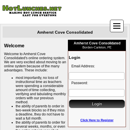
Amherst Cove Consolidated
Amherst Cove Consolidated
Welcome
Borden-Carleton, PE
Welcome to Amherst Cove
Login
Consolidated's online ordering system.
We are very excited about moving to an
online system because of the many
Email Address:
advantages. These include:
most importantly, no loss of
instructional time as teachers
Password:
were spending a considerable
amount of time collecting,
verifying and tabulating monthly
orders with our previous
method.
the ability of parents to order in
two-week blocks so if they miss
a deadline, they do not have to
wait a full month.
Click Here to Register
the ability of parents to order for
several weeks, months, or even