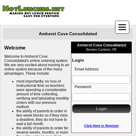
Amherst Cove Consolidated
Amherst Cove Consolidated
Welcome
Borden-Carleton, PE
Welcome to Amherst Cove
Login
Consolidated's online ordering system.
We are very excited about moving to an
online system because of the many
Email Address:
advantages. These include:
most importantly, no loss of
instructional time as teachers
Password:
were spending a considerable
amount of time collecting,
verifying and tabulating monthly
orders with our previous
method.
the ability of parents to order in
two-week blocks so if they miss
a deadline, they do not have to
wait a full month.
Click Here to Register
the ability of parents to order for
several weeks, months, or even