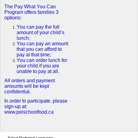
The Pay What You Can
Program offers families 3
options:
You can pay the full
amount of your child’s
lunch;
You can pay an amount
that you can afford to
pay at that time;
You can order lunch for
your child if you are
unable to pay at all.
All orders and payment
amounts will be kept
confidential.
In order to participate, please
sign-up at:
www.peischoolfood.ca