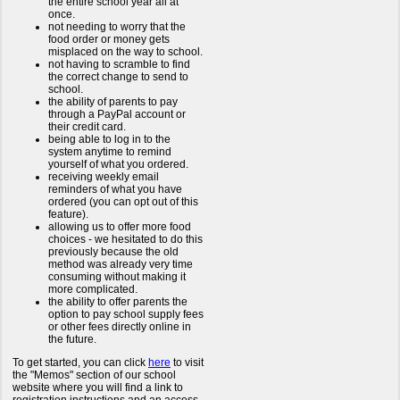
the entire school year all at
once.
not needing to worry that the
food order or money gets
misplaced on the way to school.
not having to scramble to find
the correct change to send to
school.
the ability of parents to pay
through a PayPal account or
their credit card.
being able to log in to the
system anytime to remind
yourself of what you ordered.
receiving weekly email
reminders of what you have
ordered (you can opt out of this
feature).
allowing us to offer more food
choices - we hesitated to do this
previously because the old
method was already very time
consuming without making it
more complicated.
the ability to offer parents the
option to pay school supply fees
or other fees directly online in
the future.
To get started, you can click
here
to visit
the "Memos" section of our school
website where you will find a link to