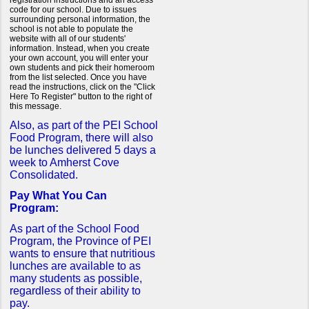
registration instructions and an access
code for our school. Due to issues
surrounding personal information, the
school is not able to populate the
website with all of our students'
information. Instead, when you create
your own account, you will enter your
own students and pick their homeroom
from the list selected. Once you have
read the instructions, click on the "Click
Here To Register" button to the right of
this message.
Also, as part of the PEI School
Food Program, there will also
be lunches delivered 5 days a
week to Amherst Cove
Consolidated.
Pay What You Can
Program:
As part of the School Food
Program, the Province of PEI
wants to ensure that nutritious
lunches are available to as
many students as possible,
regardless of their ability to
pay.